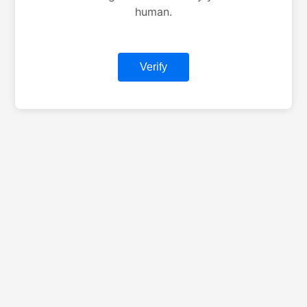
human.
Verify