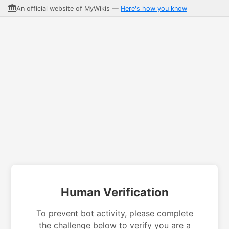
An official website of MyWikis —
Here's how you know
Human Verification
To prevent bot activity, please complete
the challenge below to verify you are a