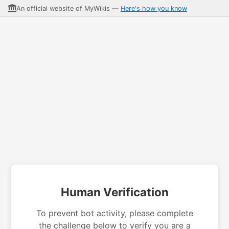
An official website of MyWikis —
Here's how you know
Human Verification
To prevent bot activity, please complete
the challenge below to verify you are a