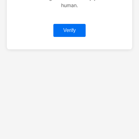
human.
Verify