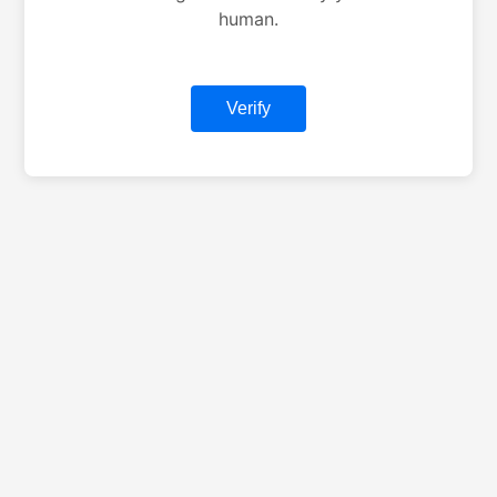
human.
Verify