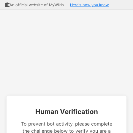
An official website of MyWikis —
Here's how you know
Human Verification
To prevent bot activity, please complete
the challenge below to verify you are a