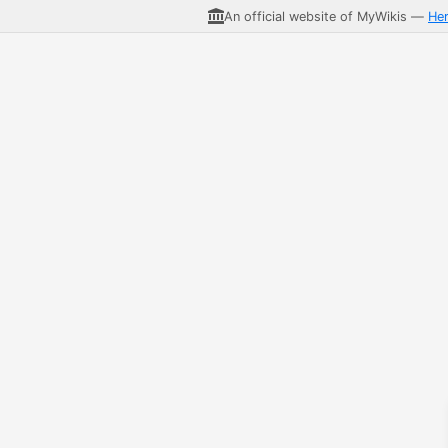
An official website of MyWikis —
He