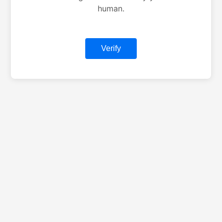
human.
Verify