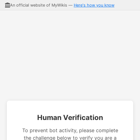
An official website of MyWikis —
Here's how you know
Human Verification
To prevent bot activity, please complete
the challenge below to verify you are a