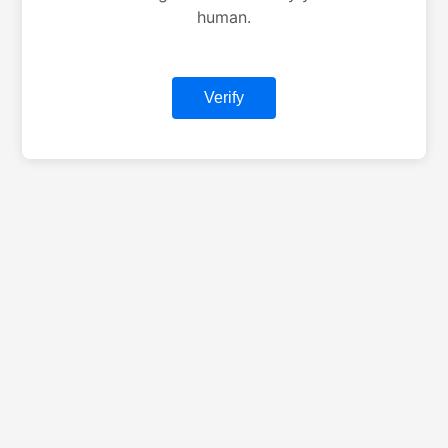
human.
Verify