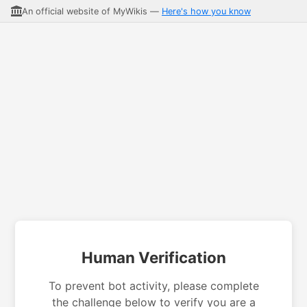
An official website of MyWikis —
Here's how you know
Human Verification
To prevent bot activity, please complete
the challenge below to verify you are a