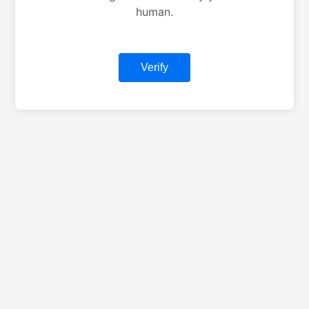
human.
Verify