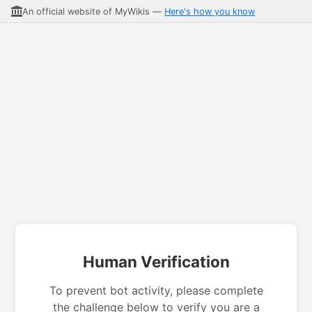
An official website of MyWikis —
Here's how you know
Human Verification
To prevent bot activity, please complete
the challenge below to verify you are a