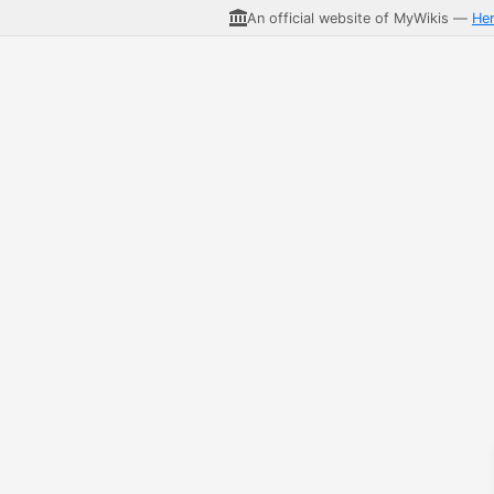
An official website of MyWikis —
He