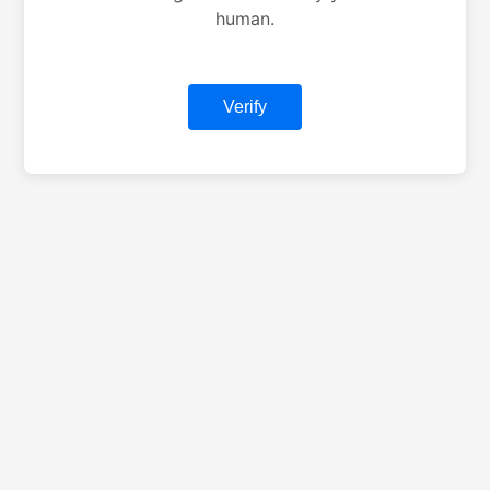
human.
Verify