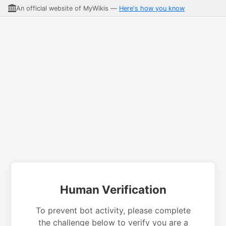
An official website of MyWikis —
Here's how you know
Human Verification
To prevent bot activity, please complete
the challenge below to verify you are a