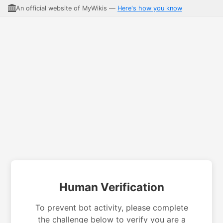
An official website of MyWikis —
Here's how you know
Human Verification
To prevent bot activity, please complete
the challenge below to verify you are a