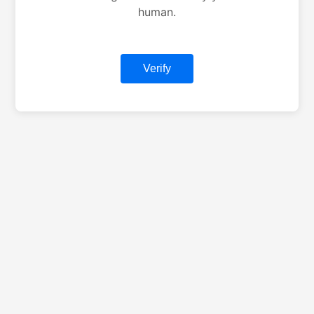
human.
Verify