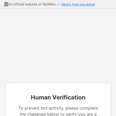
An official website of MyWikis —
Here's how you know
Human Verification
To prevent bot activity, please complete
the challenge below to verify you are a