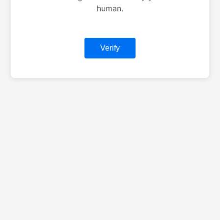
human.
Verify