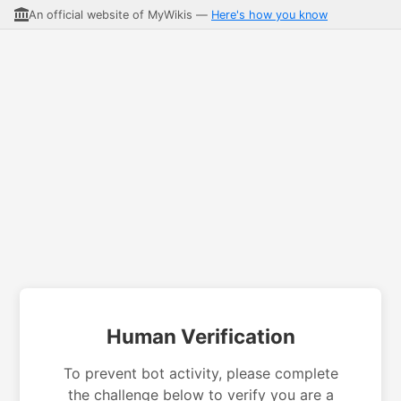
An official website of MyWikis —
Here's how you know
Human Verification
To prevent bot activity, please complete
the challenge below to verify you are a