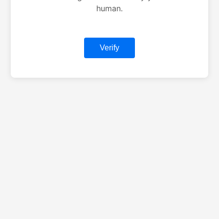
human.
Verify