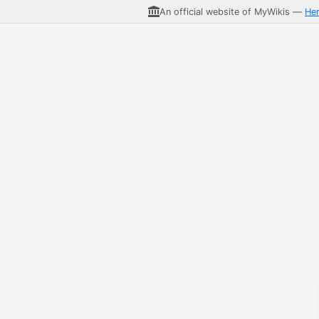
An official website of MyWikis —
He