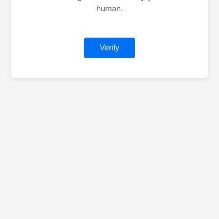
human.
Verify