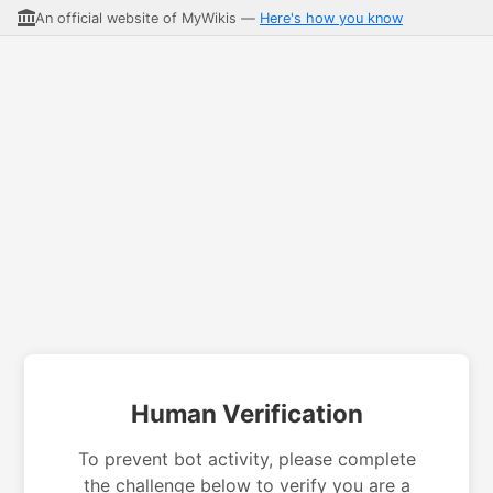
An official website of MyWikis —
Here's how you know
Human Verification
To prevent bot activity, please complete
the challenge below to verify you are a