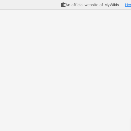
An official website of MyWikis —
He