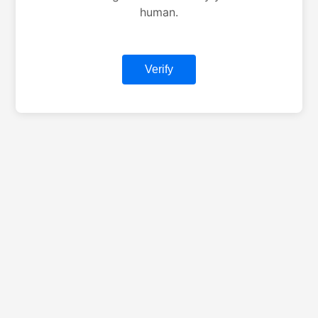
human.
Verify