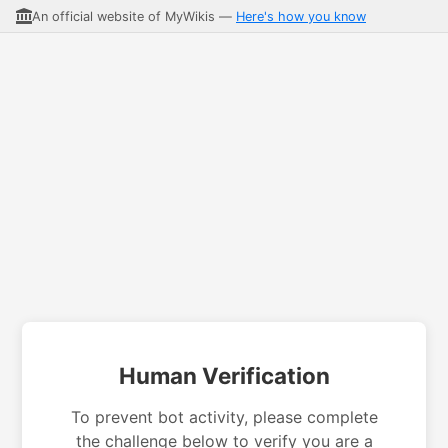
An official website of MyWikis —
Here's how you know
Human Verification
To prevent bot activity, please complete
the challenge below to verify you are a