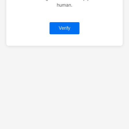
human.
Verify