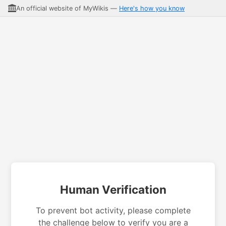
An official website of MyWikis —
Here's how you know
Human Verification
To prevent bot activity, please complete
the challenge below to verify you are a