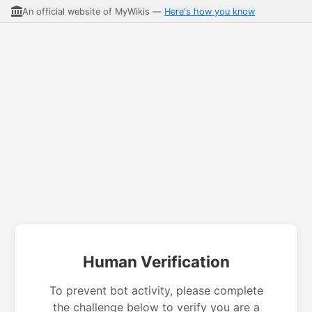
An official website of MyWikis —
Here's how you know
Human Verification
To prevent bot activity, please complete
the challenge below to verify you are a