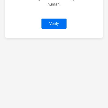
human.
Verify