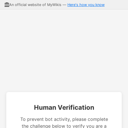
An official website of MyWikis —
Here's how you know
Human Verification
To prevent bot activity, please complete
the challenge below to verify you are a