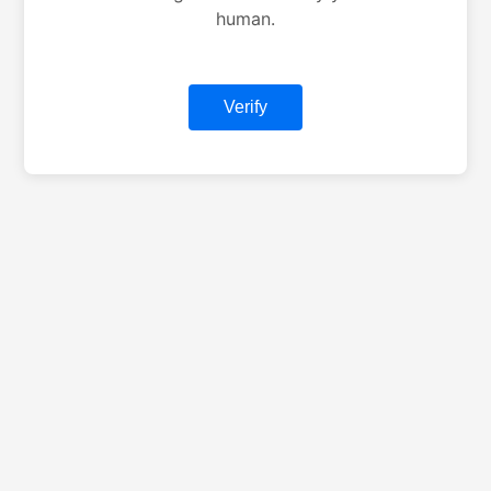
human.
Verify