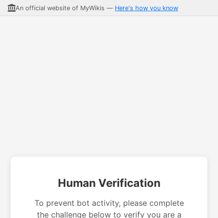
An official website of MyWikis —
Here's how you know
Human Verification
To prevent bot activity, please complete
the challenge below to verify you are a