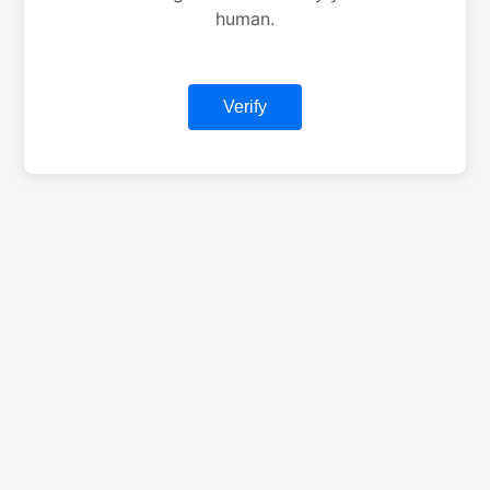
human.
Verify