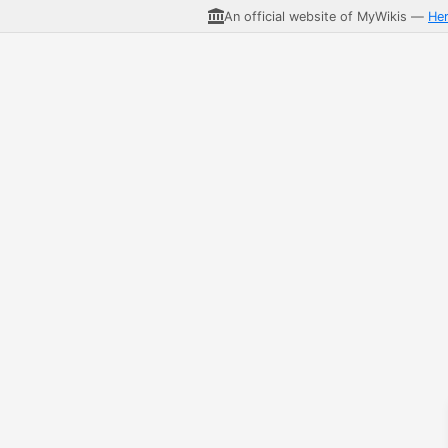
An official website of MyWikis —
He