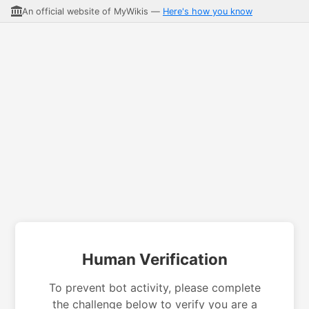
An official website of MyWikis —
Here's how you know
Human Verification
To prevent bot activity, please complete
the challenge below to verify you are a