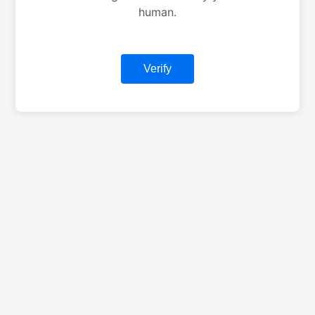
human.
Verify