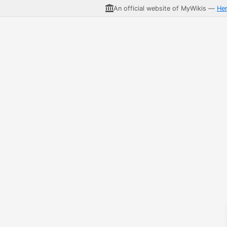
An official website of MyWikis —
He