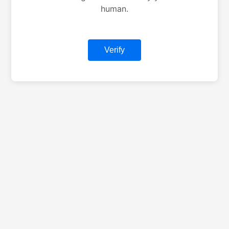
human.
Verify