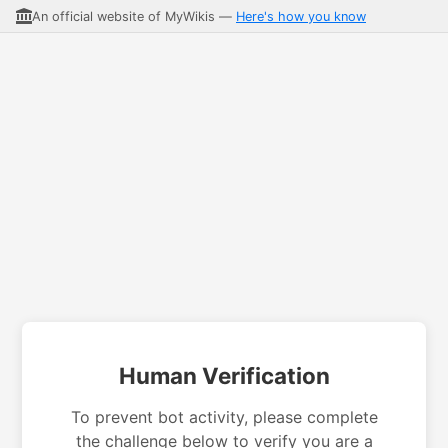
An official website of MyWikis —
Here's how you know
Human Verification
To prevent bot activity, please complete
the challenge below to verify you are a