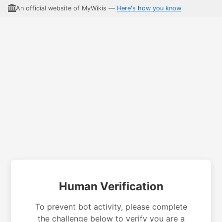
An official website of MyWikis —
Here's how you know
Human Verification
To prevent bot activity, please complete
the challenge below to verify you are a