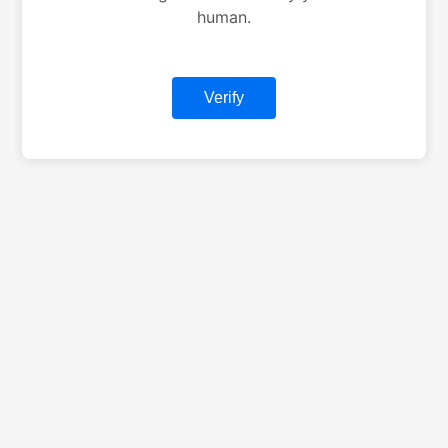
human.
Verify