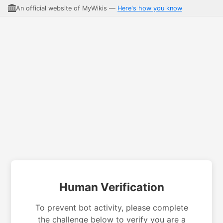
An official website of MyWikis —
Here's how you know
Human Verification
To prevent bot activity, please complete
the challenge below to verify you are a