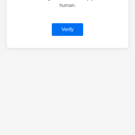
human.
Verify