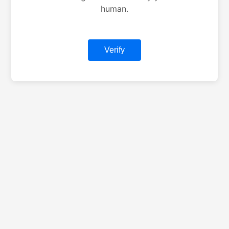
human.
Verify