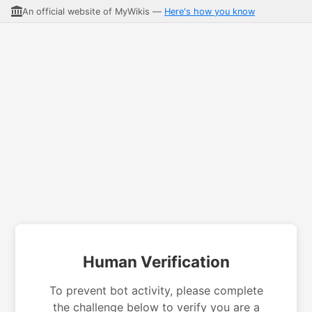
An official website of MyWikis —
Here's how you know
Human Verification
To prevent bot activity, please complete
the challenge below to verify you are a