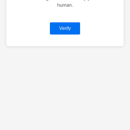
human.
Verify