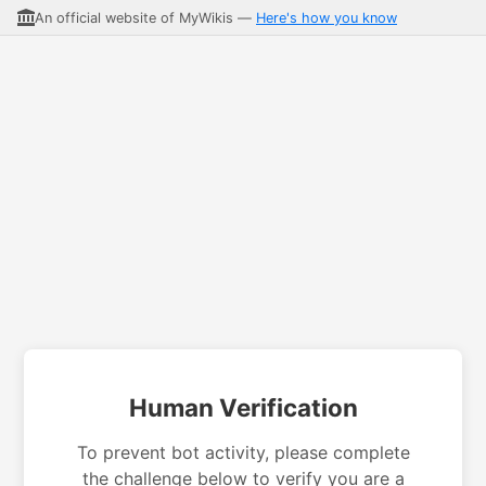
An official website of MyWikis —
Here's how you know
Human Verification
To prevent bot activity, please complete
the challenge below to verify you are a