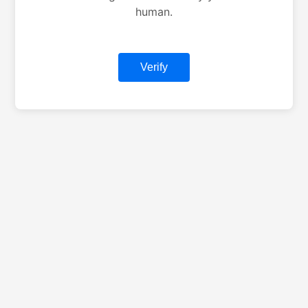
human.
Verify