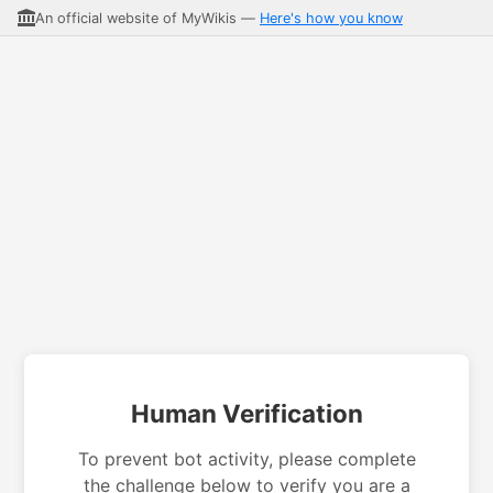
An official website of MyWikis —
Here's how you know
Human Verification
To prevent bot activity, please complete
the challenge below to verify you are a