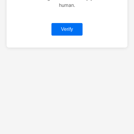
human.
Verify