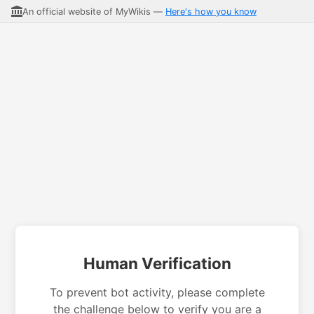
An official website of MyWikis —
Here's how you know
Human Verification
To prevent bot activity, please complete
the challenge below to verify you are a