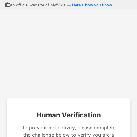
An official website of MyWikis —
Here's how you know
Human Verification
To prevent bot activity, please complete
the challenge below to verify you are a