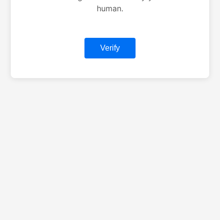
human.
Verify