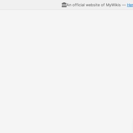
An official website of MyWikis —
He