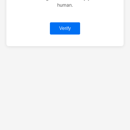
human.
Verify