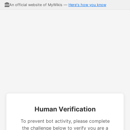
An official website of MyWikis —
Here's how you know
Human Verification
To prevent bot activity, please complete
the challenge below to verify you are a