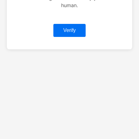
human.
Verify