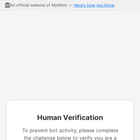
An official website of MyWikis —
Here's how you know
Human Verification
To prevent bot activity, please complete
the challenge below to verify you are a