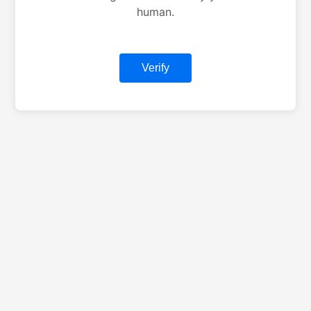
human.
Verify