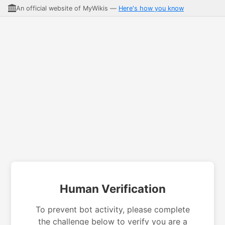
An official website of MyWikis —
Here's how you know
Human Verification
To prevent bot activity, please complete
the challenge below to verify you are a