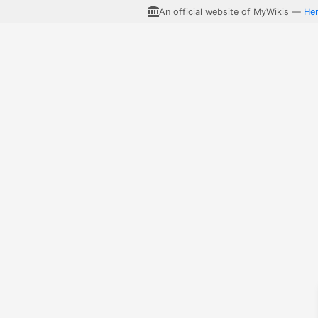
An official website of MyWikis —
He