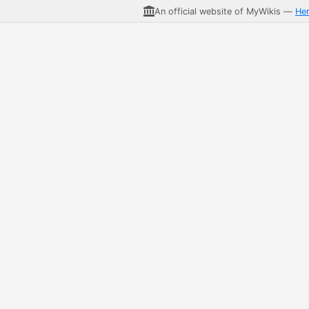
An official website of MyWikis —
He