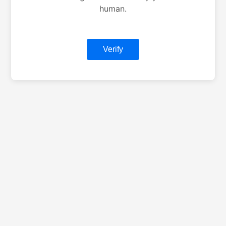
human.
Verify