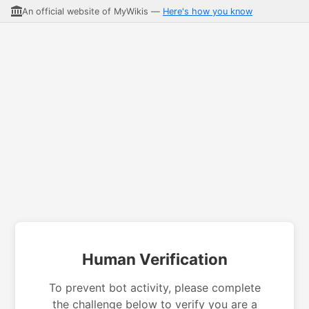
An official website of MyWikis —
Here's how you know
Human Verification
To prevent bot activity, please complete
the challenge below to verify you are a