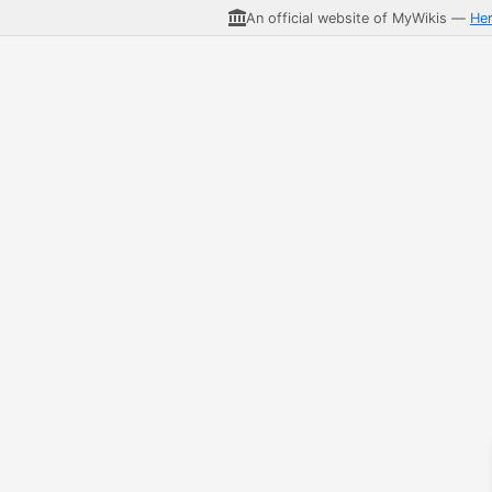
An official website of MyWikis —
He