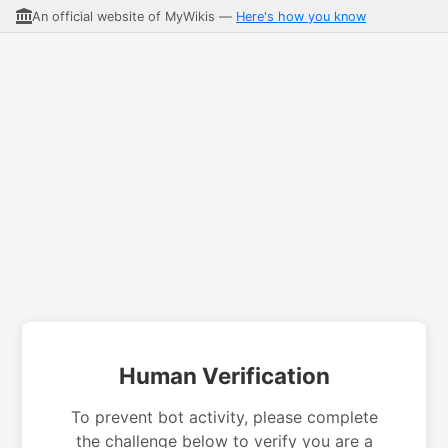
An official website of MyWikis —
Here's how you know
Human Verification
To prevent bot activity, please complete
the challenge below to verify you are a