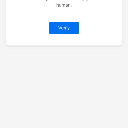
human.
Verify