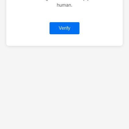
human.
Verify