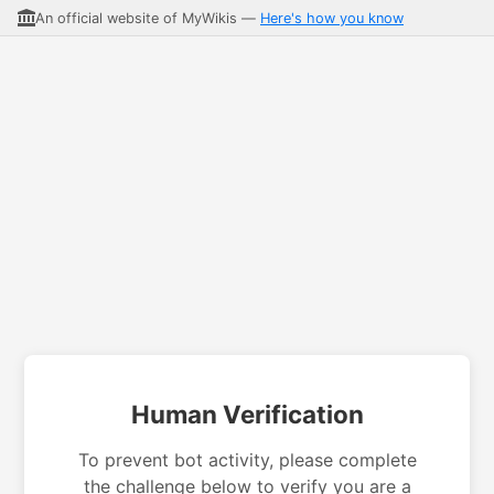
An official website of MyWikis —
Here's how you know
Human Verification
To prevent bot activity, please complete
the challenge below to verify you are a