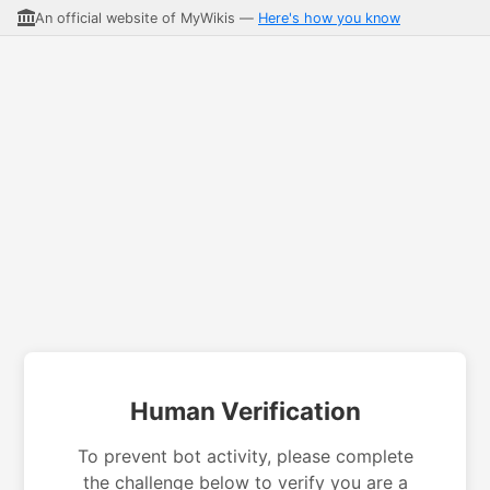
An official website of MyWikis —
Here's how you know
Human Verification
To prevent bot activity, please complete
the challenge below to verify you are a