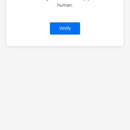
human.
Verify