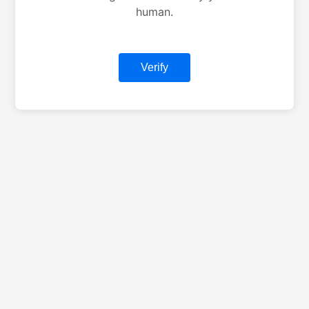
human.
Verify