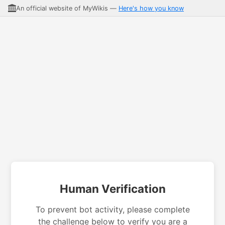
An official website of MyWikis —
Here's how you know
Human Verification
To prevent bot activity, please complete
the challenge below to verify you are a