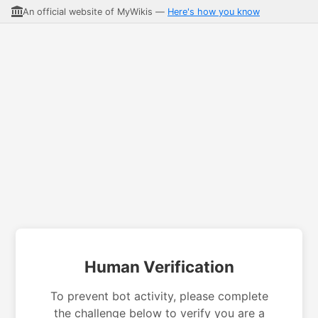
An official website of MyWikis —
Here's how you know
Human Verification
To prevent bot activity, please complete
the challenge below to verify you are a