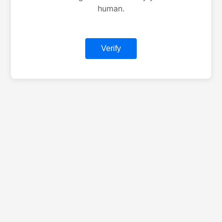
human.
Verify