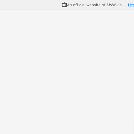
An official website of MyWikis —
He