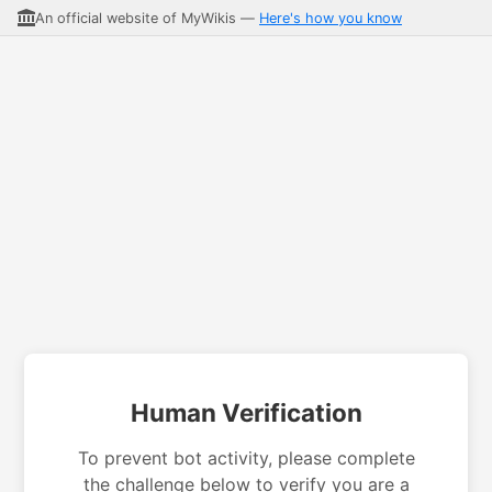
An official website of MyWikis —
Here's how you know
Human Verification
To prevent bot activity, please complete
the challenge below to verify you are a