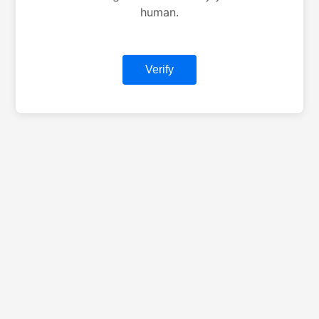
human.
Verify