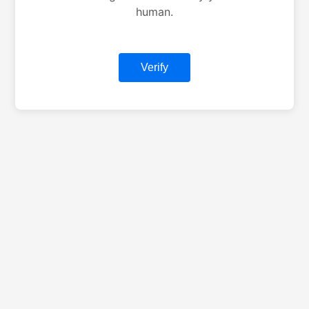
human.
Verify