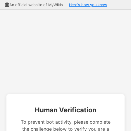
An official website of MyWikis —
Here's how you know
Human Verification
To prevent bot activity, please complete
the challenge below to verify you are a