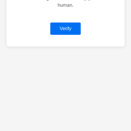
human.
Verify