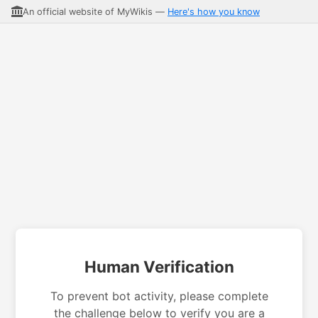
An official website of MyWikis —
Here's how you know
Human Verification
To prevent bot activity, please complete
the challenge below to verify you are a