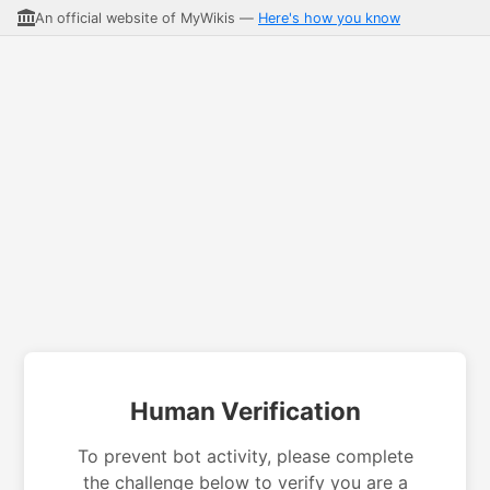
An official website of MyWikis —
Here's how you know
Human Verification
To prevent bot activity, please complete
the challenge below to verify you are a