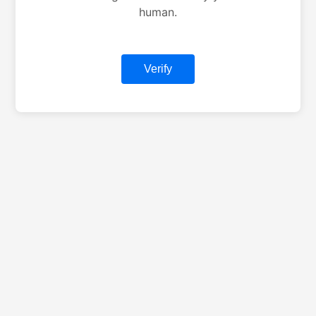
human.
Verify