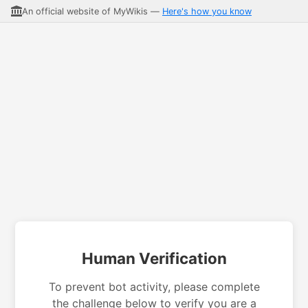
An official website of MyWikis —
Here's how you know
Human Verification
To prevent bot activity, please complete
the challenge below to verify you are a