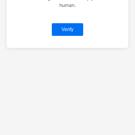
human.
Verify